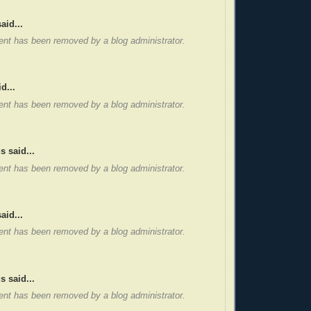
aid...
nt has been removed by a blog administrator.
d...
nt has been removed by a blog administrator.
 said...
nt has been removed by a blog administrator.
aid...
nt has been removed by a blog administrator.
 said...
nt has been removed by a blog administrator.