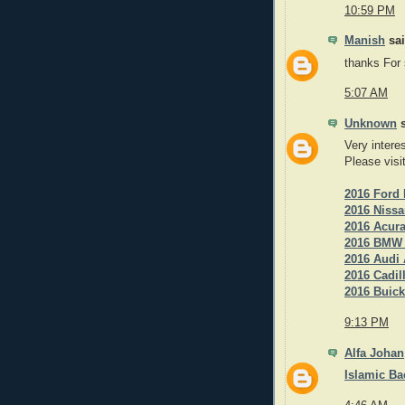
10:59 PM
Manish
sai
thanks For
5:07 AM
Unknown
s
Very intere
Please visi
2016 Ford 
2016 Nissa
2016 Acur
2016 BMW 3
2016 Audi 
2016 Cadil
2016 Buick
9:13 PM
Alfa Johan
Islamic B