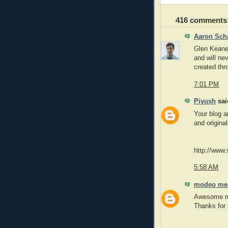
416 comments
Aaron Sch
Glen Keane'
and will nev
created thr
7:01 PM
Piyush
said
Your blog a
and original
http://www.
5:58 AM
modeo me
Awesome mov
Thanks for 