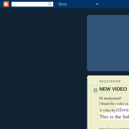
2012/04/09
NEW VIDEO
Hi everyone!!
I found this video in
Glori
A video by
This is the li