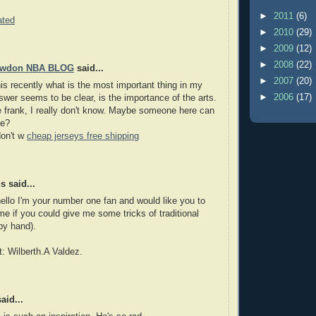
►
2011
(6)
ated
►
2010
(29)
►
2009
(12)
►
2008
(22)
owdon NBA BLOG
said...
►
2007
(20)
his recently what is the most important thing in my
►
2006
(17)
nswer seems to be clear, is the importance of the arts.
frank, I really don't know. Maybe someone here can
me?
don't w
cheap jerseys free shipping
 said...
ello I'm your number one fan and would like you to
 me if you could give me some tricks of traditional
by hand).
t: Wilberth.A Valdez.
aid...