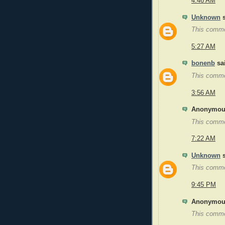
4:46 AM
Unknown
s
This comme
5:27 AM
bonenb
sai
This comme
3:56 AM
Anonymous
This comme
7:22 AM
Unknown
s
This comme
9:45 PM
Anonymous
This comme