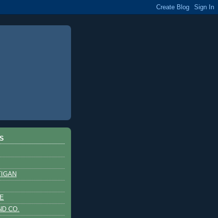
S
TIGAN
E
ND CO.