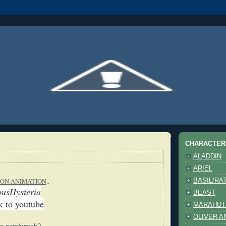
CHARACTER
ALADDIN
ARIEL
ON ANIMATION
..
BASIL/RA
ousHysteria
BEAST
nk to youtube
MARAHUT
OLIVER A