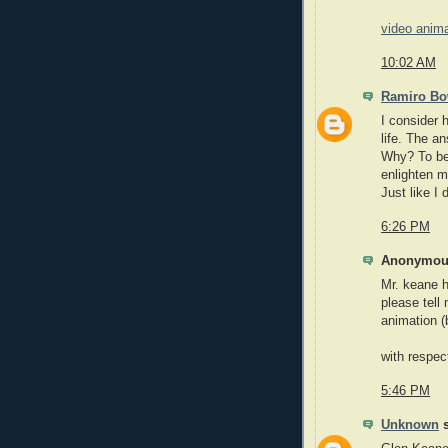
video anim
10:02 AM
Ramiro B
I consider 
life. The a
Why? To be 
enlighten 
Just like I 
6:26 PM
Anonymous
Mr. keane h
please tell
animation (
with respec
5:46 PM
Unknown
s