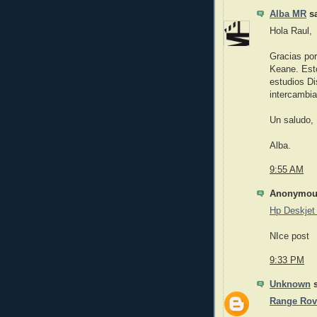
Alba MR
sa
Hola Raul,
Gracias por
Keane. Esto
estudios Di
intercambia
Un saludo,
Alba.
9:55 AM
Anonymous
Hp Deskjet 
NIce post
9:33 PM
Unknown
s
Range Rov