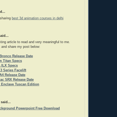
d...
 sharing
best 3d animation courses in delhi
aid...
sting article to read and very meaningful to me.
t and share my post below:
Bronco Release Date
n Titan Specs
a ILX Specs
 Series Facelift
A4 Release Date
lac SRX Release Date
 Enclave Tuscan Edition
said...
ackground Powerpoint Free Download