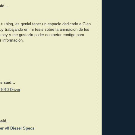
id...
 tu blog, es genial tener un espacio dedicado a Glen
y trabajando en mi tesis sobre la animación de los
sney y me gustaría poder contactar contigo para
r información.
 said...
1010 Driver
aid...
er v8 Diesel Specs