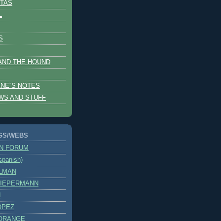
TAS
L
S
AND THE HOUND
NE´S NOTES
WS AND STUFF
GS/WEBS
ON FORUM
panish)
OLMAN
SIEPERMANN
H
OPEZ
ORANGE