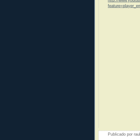
http://www.youtu
feature=player_
Publicado por
rau