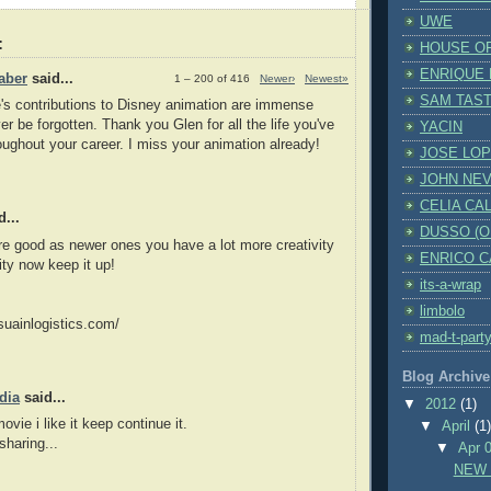
UWE
:
HOUSE O
ENRIQUE
aber
said...
1 – 200 of 416
Newer›
Newest»
SAM TAST
s contributions to Disney animation are immense
er be forgotten. Thank you Glen for all the life you've
YACIN
oughout your career. I miss your animation already!
JOSE LO
JOHN NE
CELIA CA
...
DUSSO (OH
re good as newer ones you have a lot more creativity
ENRICO 
ity now keep it up!
its-a-wrap
limbolo
suainlogistics.com/
mad-t-part
Blog Archive
dia
said...
▼
2012
(1)
ie i like it keep continue it.
▼
April
(1
sharing...
▼
Apr 
NEW 