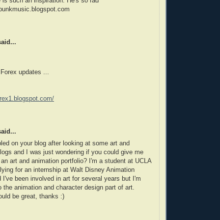
is such an inspiration. He's so rad
punkmusic.blogspot.com
aid...
 Forex updates ...
forex1.blogspot.com/
aid...
bled on your blog after looking at some art and
logs and I was just wondering if you could give me
r an art and animation portfolio? I'm a student at UCLA
lying for an internship at Walt Disney Animation
 I've been involved in art for several years but I'm
to the animation and character design part of art.
uld be great, thanks :)