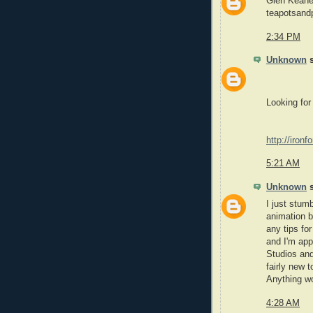
Glen Keane 
teapotsand
2:34 PM
Unknown
s
Looking for
http://iron
5:21 AM
Unknown
s
I just stum
animation b
any tips fo
and I'm app
Studios and
fairly new 
Anything wo
4:28 AM