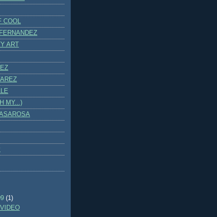
F COOL
 FERNANDEZ
Y ART
PEZ
VAREZ
LLE
 MY...)
CASAROSA
y
)
09
(1)
VIDEO