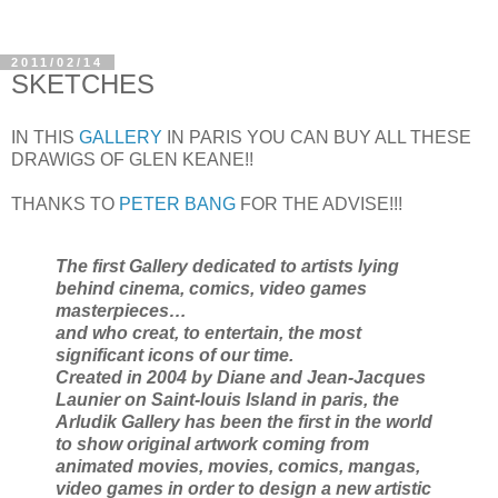
2011/02/14
SKETCHES
IN THIS
GALLERY
IN PARIS YOU CAN BUY ALL THESE
DRAWIGS OF GLEN KEANE!!
THANKS TO
PETER BANG
FOR THE ADVISE!!!
The first Gallery dedicated to artists lying
behind cinema, comics, video games
masterpieces…
and who creat, to entertain, the most
significant icons of our time.
Created in 2004 by Diane and Jean-Jacques
Launier on Saint-louis Island in paris, the
Arludik Gallery has been the first in the world
to show original artwork coming from
animated movies, movies, comics, mangas,
video games in order to design a new artistic