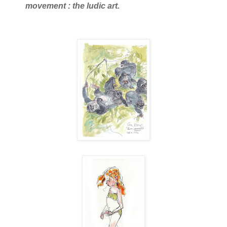
movement : the ludic art.